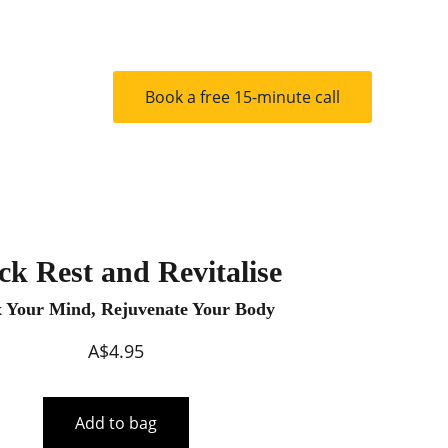
ts
Contact
Book a free 15-minute call
ck Rest and Revitalise
x Your Mind, Rejuvenate Your Body
A$4.95
Add to bag