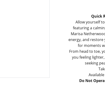
Quick R
Allow yourself to
featuring a calmi
Marisa Netherwood.
energy, and restore y
for moments wh
From head to toe, yo
you feeling lighte
seeking pea
Tak
Availabl
Do Not Operat