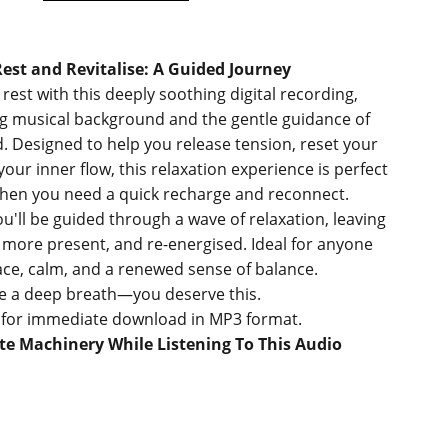
est and Revitalise: A Guided Journey
 rest with this deeply soothing digital recording,
ng musical background and the gentle guidance of
 Designed to help you release tension, reset your
our inner flow, this relaxation experience is perfect
en you need a quick recharge and reconnect.
u'll be guided through a wave of relaxation, leaving
r, more present, and re-energised. Ideal for anyone
ce, calm, and a renewed sense of balance.
e a deep breath—you deserve this.
e for immediate download in MP3 format.
e Machinery While Listening To This Audio