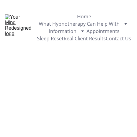
Appointments Available - Sunshine Coast & Online
Home
What Hypnotherapy Can Help With
Information
Appointments
Sleep Reset
Real Client Results
Contact Us
3/10/2024
1 min read